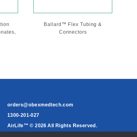
tion
Ballard™ Flex Tubing &
onates,
Connectors
orders@obexmedtech.com
1300-201-027
AirLife™ © 2026 All Rights Reserved.