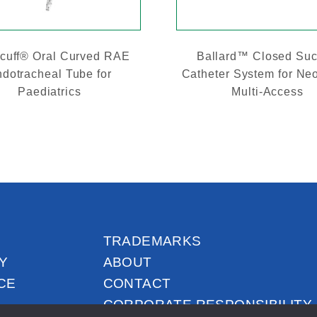
cuff® Oral Curved RAE
Ballard™ Closed Suc
dotracheal Tube for
Catheter System for Ne
Paediatrics
Multi-Access
TRADEMARKS
Y
ABOUT
CE
CONTACT
CORPORATE RESPONSIBILITY