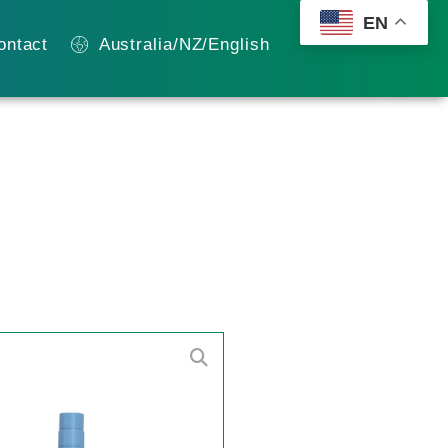
EN
ontact
Australia/NZ/English