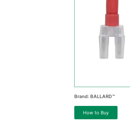
Brand: BALLARD™
How to Buy