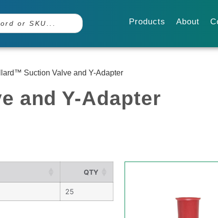
Products
About
C
llard™ Suction Valve and Y-Adapter
ve and Y-Adapter
QTY
25