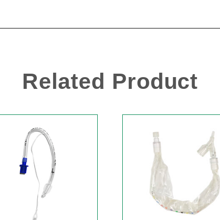
Related Product