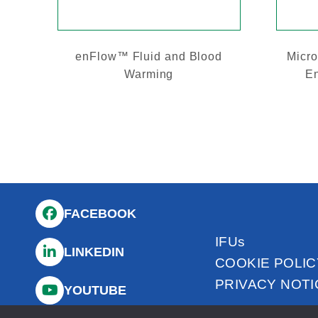
enFlow™ Fluid and Blood
Micro
Warming
En
FACEBOOK
IFUs
LINKEDIN
COOKIE POLIC
PRIVACY NOTI
YOUTUBE