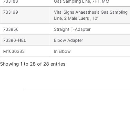
733188
Gas Sampling Line, 7FT, MM
733199
Vital Signs Anaesthesia Gas Sampling
Line, 2 Male Luers , 10'
733856
Straight T-Adapter
73386-HEL
Elbow Adapter
M1036383
In Elbow
Showing 1 to 28 of 28 entries