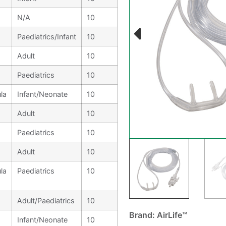
N/A
10
Paediatrics/Infant
10
Adult
10
Paediatrics
10
la
Infant/Neonate
10
Adult
10
Paediatrics
10
Adult
10
la
Paediatrics
10
Adult/Paediatrics
10
Brand: AirLife™
Infant/Neonate
10