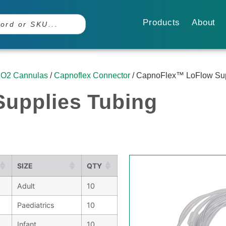
Products
About
O2 Cannulas
/
Capnoflex Connector
/ CapnoFlex™ LoFlow Sup
upplies Tubing
SIZE
QTY
Adult
10
Paediatrics
10
Infant
10