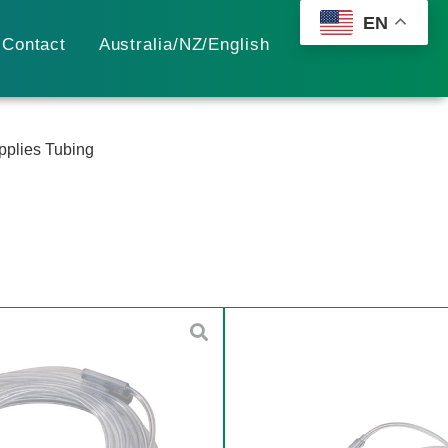
EN
Contact
Australia/NZ/English
plies Tubing