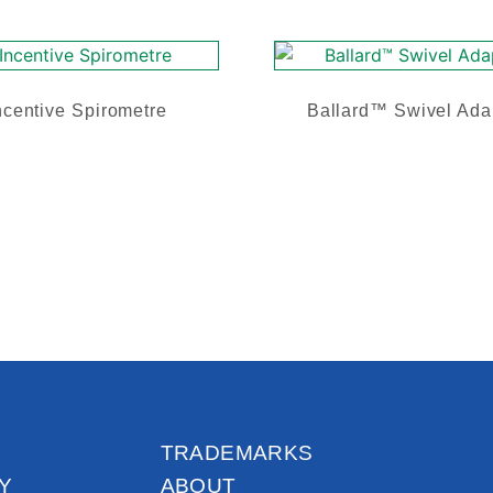
ncentive Spirometre
Ballard™ Swivel Ada
TRADEMARKS
Y
ABOUT