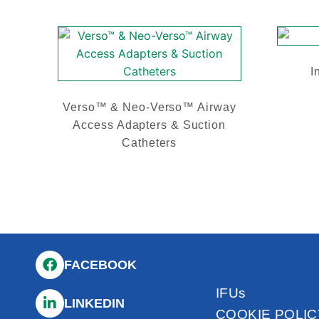
I
Verso™ & Neo-Verso™ Airway
Access Adapters & Suction
Catheters
FACEBOOK
IFUs
LINKEDIN
COOKIE POLIC