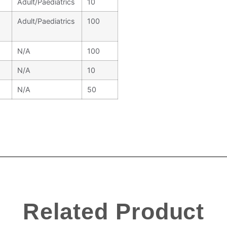
Adult/Paediatrics
10
Adult/Paediatrics
100
N/A
100
N/A
10
N/A
50
Related Product