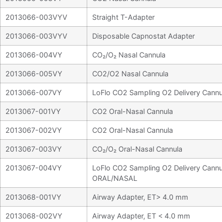
2013066-003VYV
Straight T-Adapter
2013066-003VYV
Disposable Capnostat Adapter
2013066-004VY
CO₂/O₂ Nasal Cannula
2013066-005VY
CO2/O2 Nasal Cannula
2013066-007VY
LoFlo CO2 Sampling O2 Delivery Cannu
2013067-001VY
CO2 Oral-Nasal Cannula
2013067-002VY
CO2 Oral-Nasal Cannula
2013067-003VY
CO₂/O₂ Oral-Nasal Cannula
2013067-004VY
LoFlo CO2 Sampling O2 Delivery Cannu
ORAL/NASAL
2013068-001VY
Airway Adapter, ET> 4.0 mm
2013068-002VY
Airway Adapter, ET < 4.0 mm