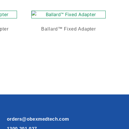
pter
Ballard™ Fixed Adapter
orders@obexmedtech.com
1300-201-027