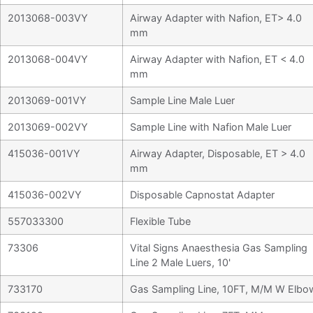
2013068-003VY
Airway Adapter with Nafion, ET> 4.0
mm
2013068-004VY
Airway Adapter with Nafion, ET < 4.0
mm
2013069-001VY
Sample Line Male Luer
2013069-002VY
Sample Line with Nafion Male Luer
415036-001VY
Airway Adapter, Disposable, ET > 4.0
mm
415036-002VY
Disposable Capnostat Adapter
557033300
Flexible Tube
73306
Vital Signs Anaesthesia Gas Sampling
Line 2 Male Luers, 10'
733170
Gas Sampling Line, 10FT, M/M W Elbo