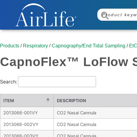
Products
/
Respiratory
/
Capnography/End Tidal Sampling
/
EtC
CapnoFlex™ LoFlow S
Search:
ITEM
DESCRIPTION
2013066-001VY
CO2 Nasal Cannula
2013066-002VY
CO2 Nasal Cannula
2013066-003VY
CO2 Nasal Cannula