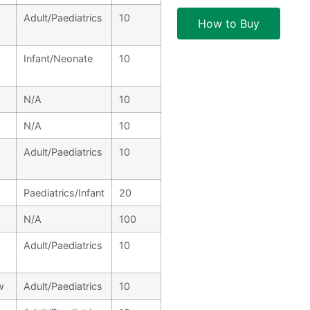
Adult/Paediatrics
10
How to Buy
Infant/Neonate
10
N/A
10
N/A
10
Adult/Paediatrics
10
Paediatrics/Infant
20
N/A
100
Adult/Paediatrics
10
w
Adult/Paediatrics
10