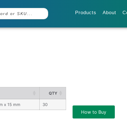
Products
About
C
QTY
m x 15 mm
30
How to Buy