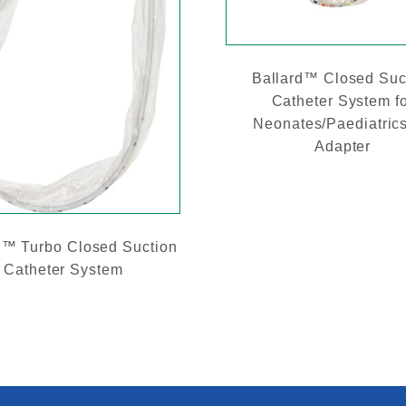
Ballard™ Closed Suc
Catheter System f
Neonates/Paediatrics
Adapter
d™ Turbo Closed Suction
Catheter System