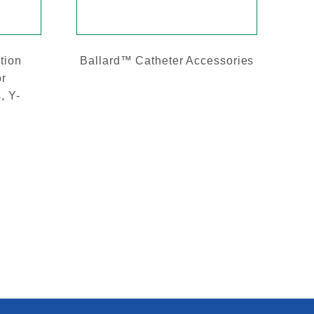
tion
Ballard™ Catheter Accessories
or
, Y-