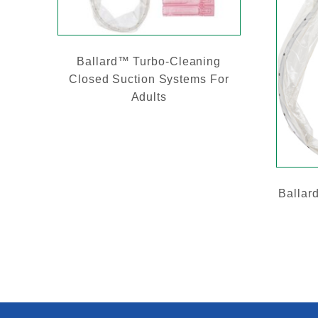
Ballard™ Turbo-Cleaning
Closed Suction Systems For
Adults
Ballar