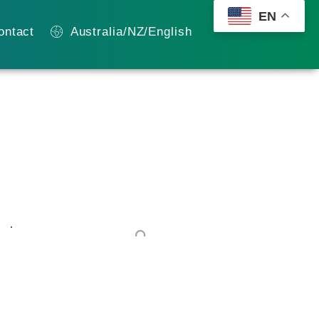
EN
ontact
Australia/NZ/English