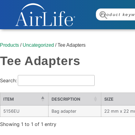
Products
/
Uncategorized
/ Tee Adapters
Tee Adapters
Search:
ITEM
DESCRIPTION
SIZE
5156EU
Bag adapter
22 mm x 22 m
Showing 1 to 1 of 1 entry