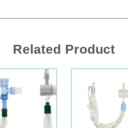
Related Product