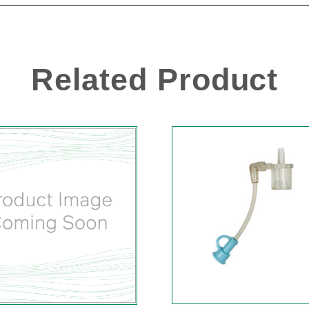
Related Product