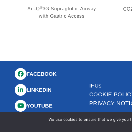
®
Air-Q
3G Supraglottic Airway
CO2
with Gastric Access
FACEBOOK
IFUs
LINKEDIN
COOKIE POLIC
PRIVACY NOTI
YOUTUBE
We use cookies to ensure that we give you th
INSTAGRAM