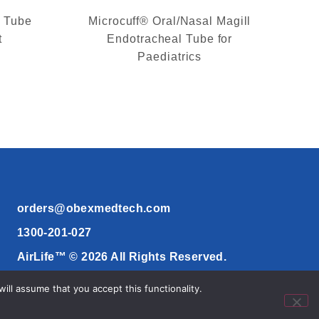
l Tube
Microcuff® Oral/Nasal Magill
t
Endotracheal Tube for
Paediatrics
orders@obexmedtech.com
1300-201-027
AirLife™ © 2026 All Rights Reserved.
ll assume that you accept this functionality.