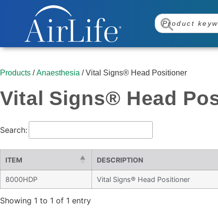
Products
/
Anaesthesia
/ Vital Signs® Head Positioner
Vital Signs® Head Pos
Search:
ITEM
DESCRIPTION
8000HDP
Vital Signs® Head Positioner
Showing 1 to 1 of 1 entry