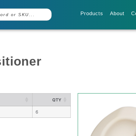
Products
About
C
itioner
QTY
6