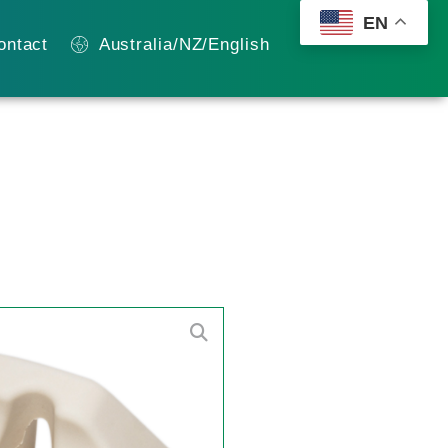
EN
ontact
Australia/NZ/English