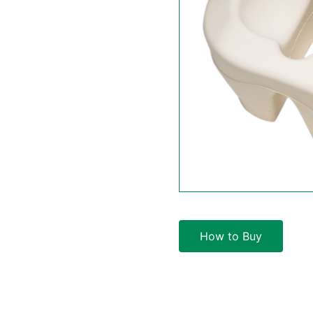
How to Buy