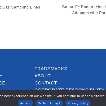
Ballard™ Endotrachea
 Gas Sampling Lines
Adapters with Por
TRADEMARKS
Y
ABOUT
CE
CONTACT
CORPORATE RESPONSIBILITY
e best experience on our website. If you continue to use this site we wi
Accept
Do Not Accept
Privacy policy