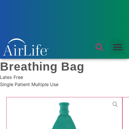
Products
/
Respiratory
/
Breathing Bag
/ Breathing Bag
Breathing Bag
Latex Free
Single Patient Multiple Use