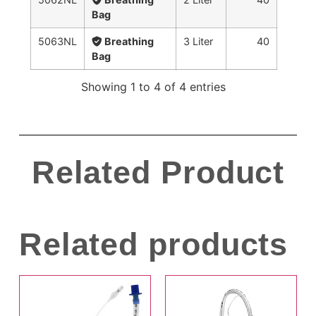
Bag
5063NL
Breathing
3 Liter
40
Bag
Showing 1 to 4 of 4 entries
Related Product
Related products