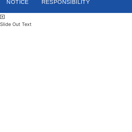
NOTICE
RESPONSIBILITY
Slide Out Text