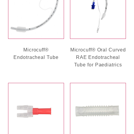
Microcuff®
Microcuff® Oral Curved
Endotracheal Tube
RAE Endotracheal
Tube for Paediatrics