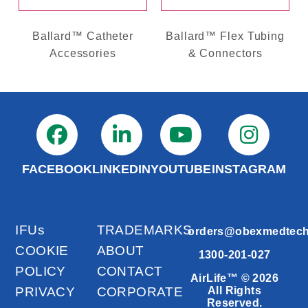
Ballard™ Catheter
Ballard™ Flex Tubing
Accessories
& Connectors
FACEBOOK
LINKEDIN
YOUTUBE
INSTAGRAM
IFUs
TRADEMARKS
orders@obexmedtec
COOKIE
ABOUT
1300-201-027
POLICY
CONTACT
AirLife™ © 2026
PRIVACY
CORPORATE
All Rights
Reserved.