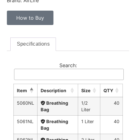
Brand: AirLife™
How to Buy
Specifications
Search:
Item
Description
Size
QTY
5060NL
Breathing
1/2
40
Bag
Liter
5061NL
Breathing
1 Liter
40
Bag
5062NL
Breathing
2 Liter
40